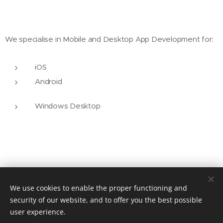
We specialise in Mobile and Desktop App Development for:
iOS
Android
Windows Desktop
We use cookies to enable the proper functioning and
security of our website, and to offer you the best possible
user experience.