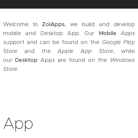
Welcome to
ZolApps
, we build and develop
mobile and Desktop App. Our
Mobile
Apps
support and can be found on the
Google Play
Store
and the
Apple App Store
, while
our
Desktop
Apps are found on the
Windows
Store
.
App