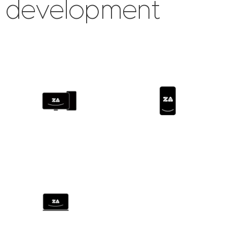
development