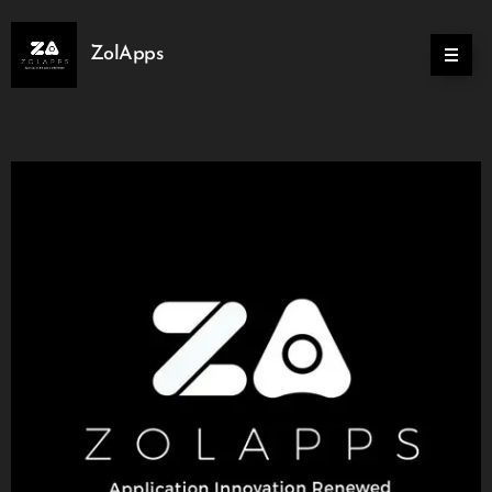
ZolApps