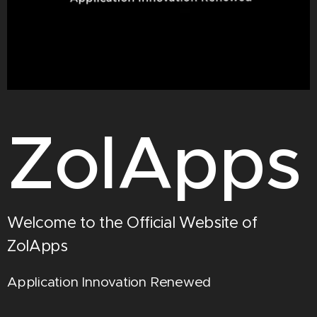
ZolApps
Welcome to the Official Website of
ZolApps
Application Innovation Renewed